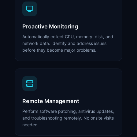
Proactive Monitoring
Automatically collect CPU, memory, disk, and
network data. Identify and address issues
before they become major problems.
Remote Management
Perform software patching, antivirus updates,
and troubleshooting remotely. No onsite visits
needed.