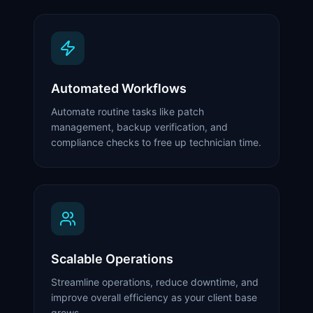
Automated Workflows
Automate routine tasks like patch
management, backup verification, and
compliance checks to free up technician time.
Scalable Operations
Streamline operations, reduce downtime, and
improve overall efficiency as your client base
grows.