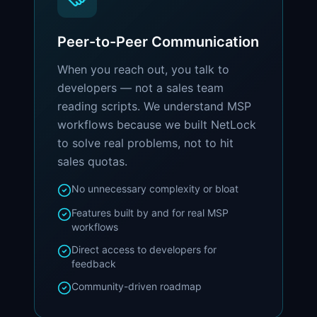
Peer-to-Peer Communication
When you reach out, you talk to
developers — not a sales team
reading scripts. We understand MSP
workflows because we built NetLock
to solve real problems, not to hit
sales quotas.
No unnecessary complexity or bloat
Features built by and for real MSP
workflows
Direct access to developers for
feedback
Community-driven roadmap