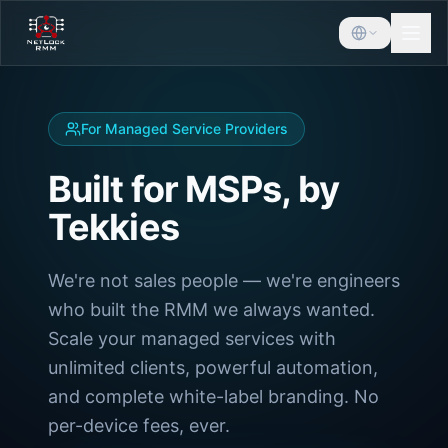
For Managed Service Providers
Built for MSPs, by
Tekkies
We're not sales people — we're engineers
who built the RMM we always wanted.
Scale your managed services with
unlimited clients, powerful automation,
and complete white-label branding. No
per-device fees, ever.