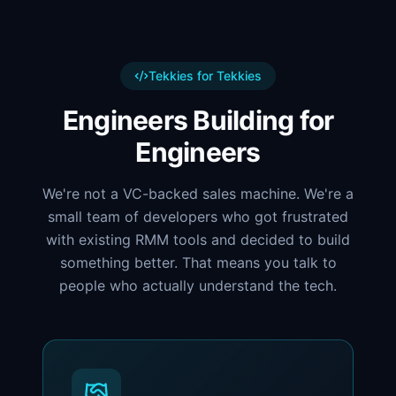
Tekkies for Tekkies
Engineers Building for
Engineers
We're not a VC-backed sales machine. We're a
small team of developers who got frustrated
with existing RMM tools and decided to build
something better. That means you talk to
people who actually understand the tech.