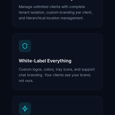
Manage unlimited clients with complete
tenant isolation, custom branding per client,
and hierarchical location management.
White-Label Everything
Custom logos, colors, tray icons, and support
chat branding. Your clients see your brand,
not ours.