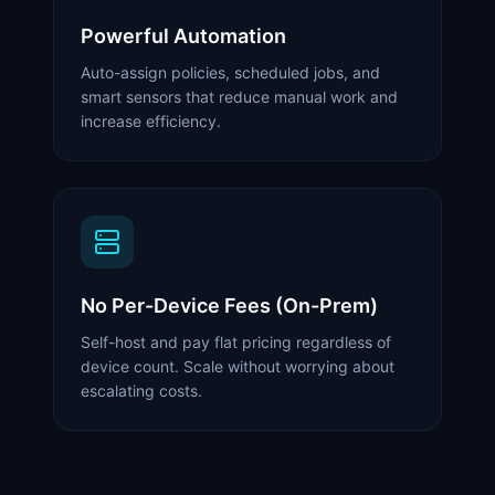
Powerful Automation
Auto-assign policies, scheduled jobs, and
smart sensors that reduce manual work and
increase efficiency.
No Per-Device Fees (On-Prem)
Self-host and pay flat pricing regardless of
device count. Scale without worrying about
escalating costs.