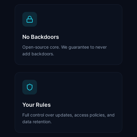
No Backdoors
Open-source core. We guarantee to never
add backdoors.
Your Rules
Full control over updates, access policies, and
data retention.