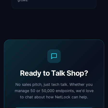
Ready to Talk Shop?
No sales pitch, just tech talk. Whether you
manage 50 or 50,000 endpoints, we'd love
to chat about how NetLock can help.