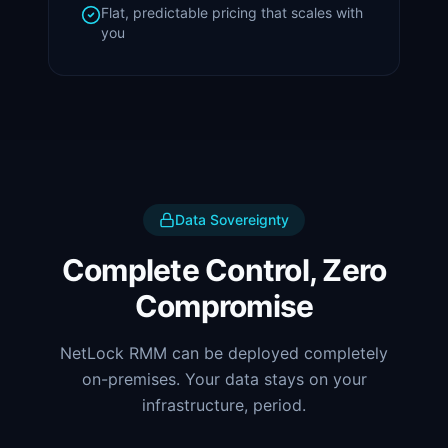
Flat, predictable pricing that scales with
you
Data Sovereignty
Complete Control, Zero
Compromise
NetLock RMM can be deployed completely
on-premises. Your data stays on your
infrastructure, period.