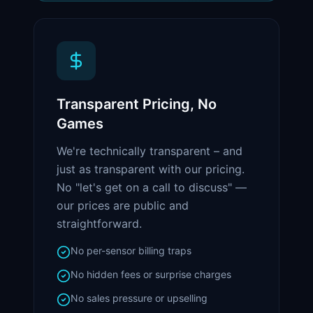
Transparent Pricing, No
Games
We're technically transparent – and
just as transparent with our pricing.
No "let's get on a call to discuss" —
our prices are public and
straightforward.
No per-sensor billing traps
No hidden fees or surprise charges
No sales pressure or upselling