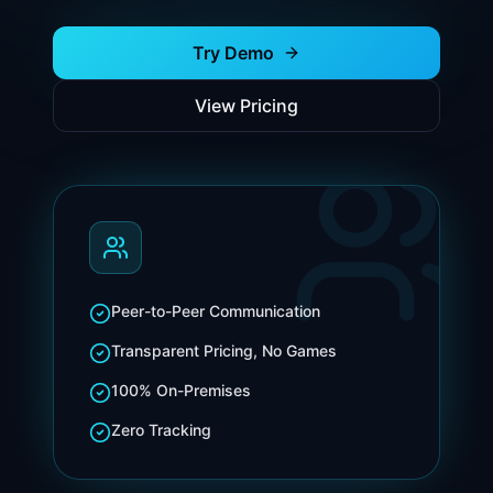
Try Demo
View Pricing
Peer-to-Peer Communication
Transparent Pricing, No Games
100% On-Premises
Zero Tracking