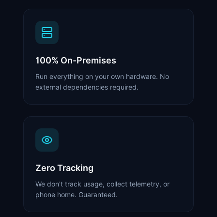
100% On-Premises
Run everything on your own hardware. No
external dependencies required.
Zero Tracking
We don't track usage, collect telemetry, or
phone home. Guaranteed.