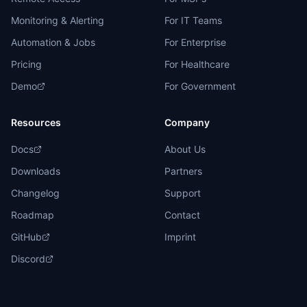
Monitoring & Alerting
For IT Teams
Automation & Jobs
For Enterprise
Pricing
For Healthcare
Demo
For Government
Resources
Company
Docs
About Us
Downloads
Partners
Changelog
Support
Roadmap
Contact
GitHub
Imprint
Discord