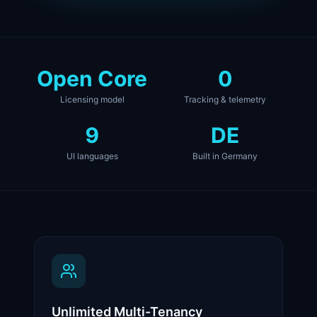
Open Core
0
Licensing model
Tracking & telemetry
9
DE
UI languages
Built in Germany
Unlimited Multi-Tenancy