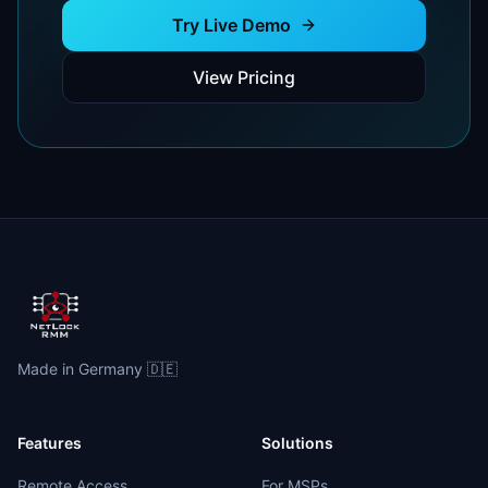
Try Live Demo
View Pricing
Made in Germany 🇩🇪
Features
Solutions
Remote Access
For MSPs