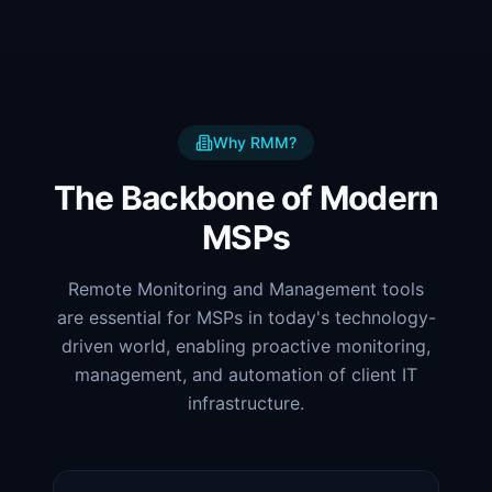
Why RMM?
The Backbone of Modern
MSPs
Remote Monitoring and Management tools
are essential for MSPs in today's technology-
driven world, enabling proactive monitoring,
management, and automation of client IT
infrastructure.